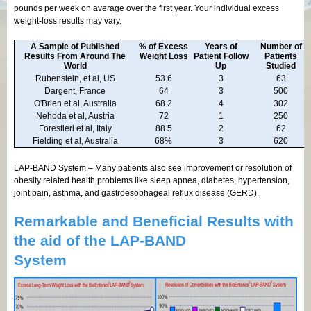
pounds per week on average over the first year. Your individual excess
weight-loss results may vary.
A Sample of Published
% of Excess
Years of
Number of
Results From Around The
Weight Loss
Patient Follow
Patients
World
Up
Studied
Rubenstein, et al, US
53.6
3
63
Dargent, France
64
3
500
O'Brien et al, Australia
68.2
4
302
Nehoda et al, Austria
72
1
250
Forestierl et al, Italy
88.5
2
62
Fielding et al, Australia
68%
3
620
LAP-BAND System – Many patients also see improvement or resolution of
obesity related health problems like sleep apnea, diabetes, hypertension,
joint pain, asthma, and gastroesophageal reflux disease (GERD).
Remarkable and Beneficial Results with
the aid of the LAP-BAND
System