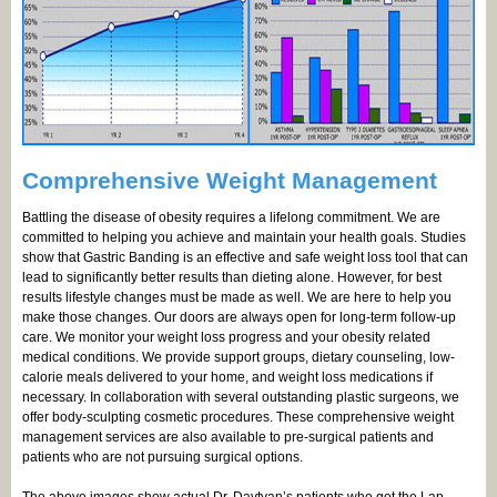
Comprehensive Weight Management
Battling the disease of obesity requires a lifelong commitment. We are
committed to helping you achieve and maintain your health goals. Studies
show that Gastric Banding is an effective and safe weight loss tool that can
lead to significantly better results than dieting alone. However, for best
results lifestyle changes must be made as well. We are here to help you
make those changes. Our doors are always open for long-term follow-up
care. We monitor your weight loss progress and your obesity related
medical conditions. We provide support groups, dietary counseling, low-
calorie meals delivered to your home, and weight loss medications if
necessary. In collaboration with several outstanding plastic surgeons, we
offer body-sculpting cosmetic procedures. These comprehensive weight
management services are also available to pre-surgical patients and
patients who are not pursuing surgical options.
The above images show actual Dr. Davtyan’s patients who got the Lap-