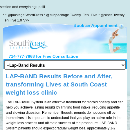
section and everything up till
* * @package WordPress * @subpackage Twenty_Ten_Five * @since Twenty
Ten Five 1.0 */?>
Book an Appointment
South Coast LapBand
714-777-7868
for Free Consultation
LAP-BAND Results Before and After,
transforming Lives at South Coast
weight loss clinic
The LAP-BAND System is an effective treatment for morbid obesity and can
help you achieve lasting results by limiting food intake, reducing appetite
and slowing digestion. Remember, though, pounds do not come off by
themselves. It is important to understand that you play an active role in the
weight-loss process and ultimate success of the procedure. LAP-BAND
System patients should expect gradual weight loss, approximately 1-2