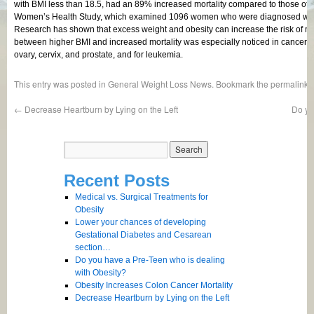
with BMI less than 18.5, had an 89% increased mortality compared to those of
Women’s Health Study, which examined 1096 women who were diagnosed with 
Research has shown that excess weight and obesity can increase the risk of man
between higher BMI and increased mortality was especially noticed in cancers o
ovary, cervix, and prostate, and for leukemia.
This entry was posted in
General Weight Loss News
. Bookmark the
permalink
.
←
Decrease Heartburn by Lying on the Left
Do yo
Recent Posts
Medical vs. Surgical Treatments for
Obesity
Lower your chances of developing
Gestational Diabetes and Cesarean
section…
Do you have a Pre-Teen who is dealing
with Obesity?
Obesity Increases Colon Cancer Mortality
Decrease Heartburn by Lying on the Left