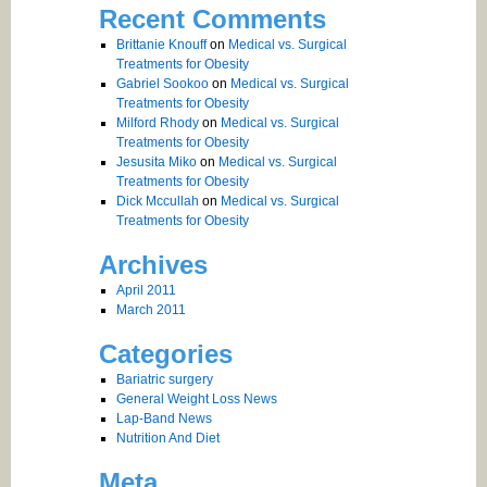
Recent Comments
Brittanie Knouff
on
Medical vs. Surgical
Treatments for Obesity
Gabriel Sookoo
on
Medical vs. Surgical
Treatments for Obesity
Milford Rhody
on
Medical vs. Surgical
Treatments for Obesity
Jesusita Miko
on
Medical vs. Surgical
Treatments for Obesity
Dick Mccullah
on
Medical vs. Surgical
Treatments for Obesity
Archives
April 2011
March 2011
Categories
Bariatric surgery
General Weight Loss News
Lap-Band News
Nutrition And Diet
Meta