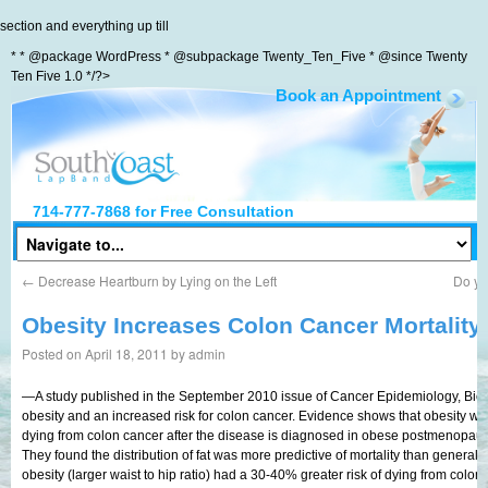
section and everything up till
* * @package WordPress * @subpackage Twenty_Ten_Five * @since Twenty
Ten Five 1.0 */?>
Book an Appointment
South Coast LapBand
714-777-7868
for Free Consultation
←
Decrease Heartburn by Lying on the Left
Do yo
Obesity Increases Colon Cancer Mortality
Posted on
April 18, 2011
by
admin
—A study published in the September 2010 issue of Cancer Epidemiology, Bio
obesity and an increased risk for colon cancer. Evidence shows that obesity wit
dying from colon cancer after the disease is diagnosed in obese postmenopa
They found the distribution of fat was more predictive of mortality than genera
obesity (larger waist to hip ratio) had a 30-40% greater risk of dying from colo