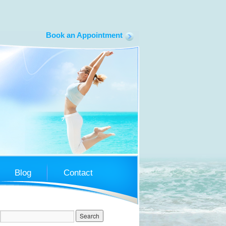
Book an Appointment
South Coast LapBand
Blog
Contact