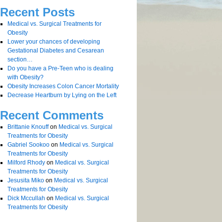
Recent Posts
Medical vs. Surgical Treatments for
Obesity
Lower your chances of developing
Gestational Diabetes and Cesarean
section…
Do you have a Pre-Teen who is dealing
with Obesity?
Obesity Increases Colon Cancer Mortality
Decrease Heartburn by Lying on the Left
Recent Comments
Brittanie Knouff
on
Medical vs. Surgical
Treatments for Obesity
Gabriel Sookoo
on
Medical vs. Surgical
Treatments for Obesity
Milford Rhody
on
Medical vs. Surgical
Treatments for Obesity
Jesusita Miko
on
Medical vs. Surgical
Treatments for Obesity
Dick Mccullah
on
Medical vs. Surgical
Treatments for Obesity