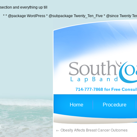
section and everything up till
* * @package WordPress * @subpackage Twenty_Ten_Five * @since Twenty Ten 
714-777-7868
for Free Consul
Home
Procedure
←
Obesity Affects Breast Cancer Outcomes