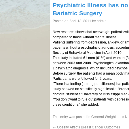
Psychiatric Illness has no
Bariatric Surgery
Posted on
April 18, 2011
by
admin
New research shows that overweight patients with 
compared to those without mental illness.
Patients suffering from depression, anxiety, or any
patients without a psychiatric diagnosis, accordi
Society of Behavioral Medicine in April 2010.
The study included 61 men (61%) and women (3
between 2003 and 2008. Psychological examinati
1 psychiatric diagnosis, which included psychosi
Before surgery, the patients had a mean body mass
Participants were followed for 2 years.
“There is a feeling [among practitioners] that patie
study showed no statistically significant differen
doctoral student at University of Mississippi Med
“You don’t want to rule out patients with depres
these conditions,” she added.
This entry was posted in
General Weight Loss N
←
Obesity Affects Breast Cancer Outcomes