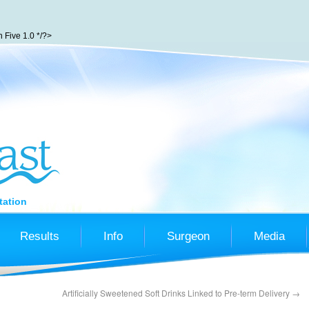
Five 1.0 */?>
tation
Results
Info
Surgeon
Media
Artificially Sweetened Soft Drinks Linked to Pre-term Delivery
→