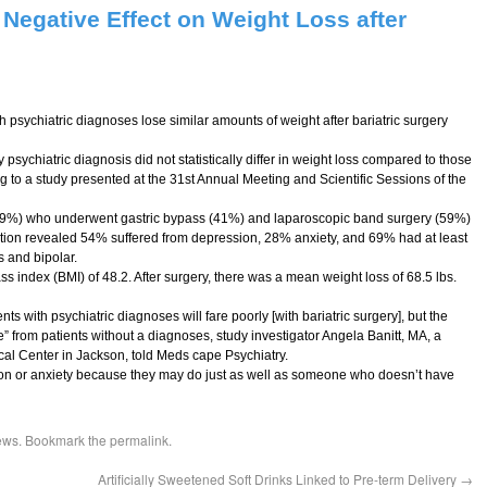
 Negative Effect on Weight Loss after
psychiatric diagnoses lose similar amounts of weight after bariatric surgery
 psychiatric diagnosis did not statistically differ in weight loss compared to those
ng to a study presented at the 31st Annual Meeting and Scientific Sessions of the
9%) who underwent gastric bypass (41%) and laparoscopic band surgery (59%)
on revealed 54% suffered from depression, 28% anxiety, and 69% had at least
s and bipolar.
 index (BMI) of 48.2. After surgery, there was a mean weight loss of 68.5 lbs.
nts with psychiatric diagnoses will fare poorly [with bariatric surgery], but the
ce” from patients without a diagnoses, study investigator Angela Banitt, MA, a
ical Center in Jackson, told Meds cape Psychiatry.
sion or anxiety because they may do just as well as someone who doesn’t have
ews
. Bookmark the
permalink
.
Artificially Sweetened Soft Drinks Linked to Pre-term Delivery
→