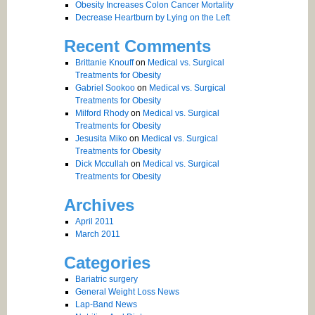
Obesity Increases Colon Cancer Mortality
Decrease Heartburn by Lying on the Left
Recent Comments
Brittanie Knouff
on
Medical vs. Surgical
Treatments for Obesity
Gabriel Sookoo
on
Medical vs. Surgical
Treatments for Obesity
Milford Rhody
on
Medical vs. Surgical
Treatments for Obesity
Jesusita Miko
on
Medical vs. Surgical
Treatments for Obesity
Dick Mccullah
on
Medical vs. Surgical
Treatments for Obesity
Archives
April 2011
March 2011
Categories
Bariatric surgery
General Weight Loss News
Lap-Band News