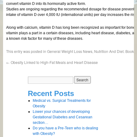
convert vitamin D into its hormonally active form.
Studies are ongoing regarding the recommended dosage for disease prevention.
intake of vitamin D over 4,000 IU (international units) per day increases the risk
Along with calcium, vitamin D has long been recognized as important for bone h
vitamin plays a part in a certain diseases, including heart disease, diabetes,
a known risk factor for many of these diseases.
This entry was posted in
General Weight Loss News
,
Nutrition And Diet
. Bookm
←
Obesity Linked to High-Fat Meals and Heart Disease
Recent Posts
Medical vs. Surgical Treatments for
Obesity
Lower your chances of developing
Gestational Diabetes and Cesarean
section…
Do you have a Pre-Teen who is dealing
with Obesity?