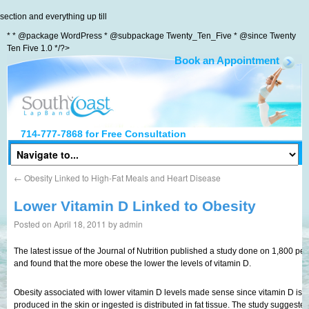
section and everything up till
* * @package WordPress * @subpackage Twenty_Ten_Five * @since Twenty
Ten Five 1.0 */?>
Book an Appointment
South Coast LapBand
714-777-7868
for Free Consultation
←
Obesity Linked to High-Fat Meals and Heart Disease
Lower Vitamin D Linked to Obesity
Posted on
April 18, 2011
by
admin
The latest issue of the Journal of Nutrition published a study done on 1,800 p
and found that the more obese the lower the levels of vitamin D.
Obesity associated with lower vitamin D levels made sense since vitamin D is a
produced in the skin or ingested is distributed in fat tissue. The study sugges