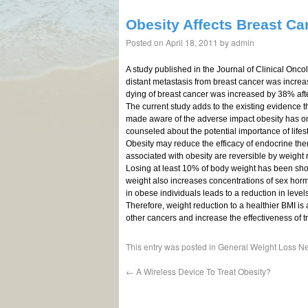
Obesity Affects Breast C
Posted on
April 18, 2011
by
admin
A study published in the Journal of Clinical Onc
distant metastasis from breast cancer was increa
dying of breast cancer was increased by 38% afte
The current study adds to the existing evidence t
made aware of the adverse impact obesity has on
counseled about the potential importance of lifes
Obesity may reduce the efficacy of endocrine the
associated with obesity are reversible by weight 
Losing at least 10% of body weight has been show
weight also increases concentrations of sex horm
in obese individuals leads to a reduction in level
Therefore, weight reduction to a healthier BMI is
other cancers and increase the effectiveness of t
This entry was posted in
General Weight Loss N
←
A Wireless Device To Treat Obesity?