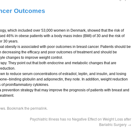
ancer Outcomes
ology, which included over 53,000 women in Denmark, showed that the risk of
sed 46% in obese patients with a body mass index (BMI) of 30 and the risk of
r 30 years.
hat obesity is associated with poor outcomes in breast cancer. Patients should be
 decreasing the efficacy and poor outcomes of treatment and should be
tyle changes to improve weight control.
rapy. They point out that both endocrine and metabolic changes that are
reduction.
n to reduce serum concentrations of estradiol, leptin, and insulin, and losing
one–binding globulin and adiponectin, they note. In addition, weight reduction
s of proinflammatory cytokines.
 a prevention strategy that may improve the prognosis of patients with breast and
reatment.
ews
. Bookmark the
permalink
.
Psychiatric Illness has no Negative Effect on Weight Loss after
Bariatric Surgery
→