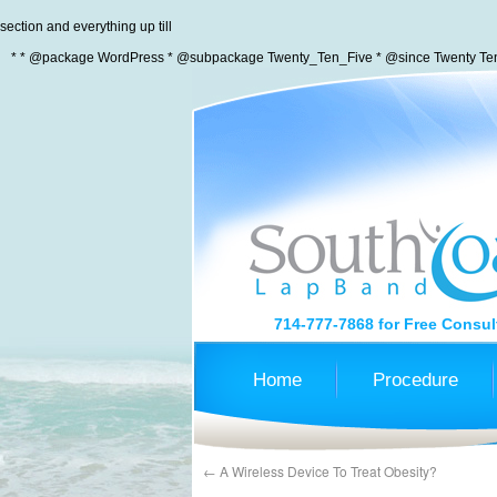
section and everything up till
* * @package WordPress * @subpackage Twenty_Ten_Five * @since Twenty Ten 
714-777-7868
for Free Consul
Home
Procedure
←
A Wireless Device To Treat Obesity?