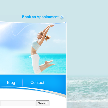
Book an Appointment
South Coast LapBand
Blog
Contact