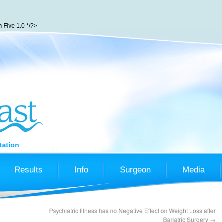
Five 1.0 */?>
tation
Results
Info
Surgeon
Media
Psychiatric Illness has no Negative Effect on Weight Loss after
Bariatric Surgery
→