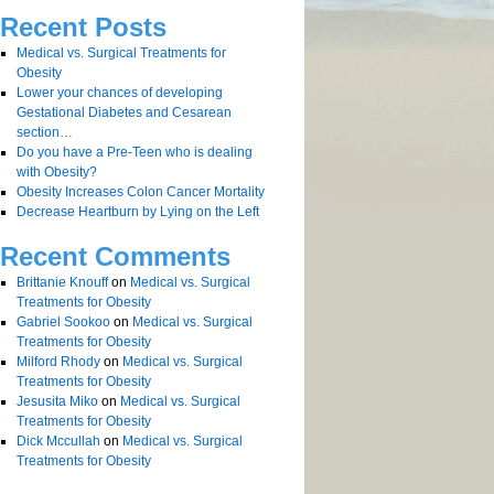
Recent Posts
Medical vs. Surgical Treatments for
Obesity
Lower your chances of developing
Gestational Diabetes and Cesarean
section…
Do you have a Pre-Teen who is dealing
with Obesity?
Obesity Increases Colon Cancer Mortality
Decrease Heartburn by Lying on the Left
Recent Comments
Brittanie Knouff
on
Medical vs. Surgical
Treatments for Obesity
Gabriel Sookoo
on
Medical vs. Surgical
Treatments for Obesity
Milford Rhody
on
Medical vs. Surgical
Treatments for Obesity
Jesusita Miko
on
Medical vs. Surgical
Treatments for Obesity
Dick Mccullah
on
Medical vs. Surgical
Treatments for Obesity